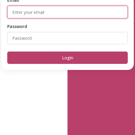
Email
Password
Login