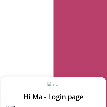
Hi Ma - Login page